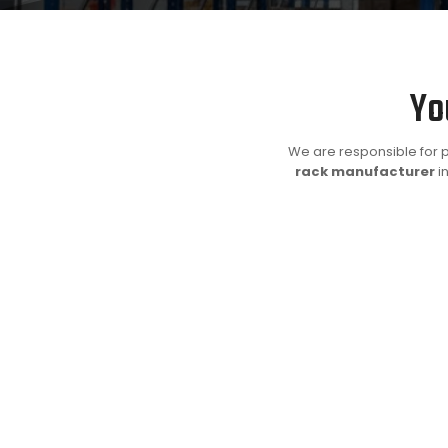
Yo
We are responsible for p
rack manufacturer
in
Advantages
Our heavy duty industrial racking system can help you 