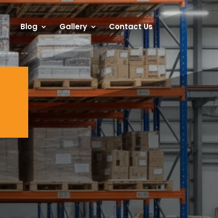
Blog
Gallery
Contact Us