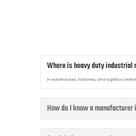
Where is heavy duty industrial
In warehouses, factories, and logistics centr
How do I know a manufacturer i