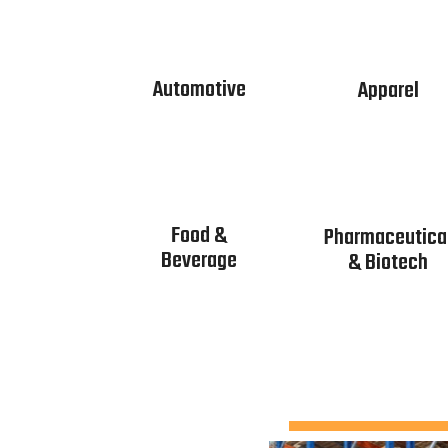
Automotive
Apparel
Food &
Pharmaceutica
Beverage
& Biotech