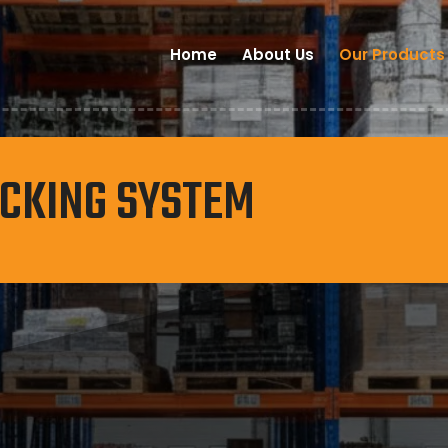
Home
About Us
Our Products
ACKING SYSTEM