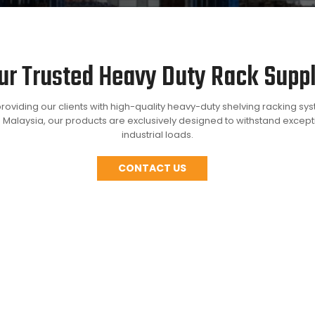
ur Trusted Heavy Duty Rack Suppl
roviding our clients with high-quality heavy-duty shelving racking sy
 Malaysia, our products are exclusively designed to withstand excep
industrial loads.
CONTACT US
store bulky and heavy items