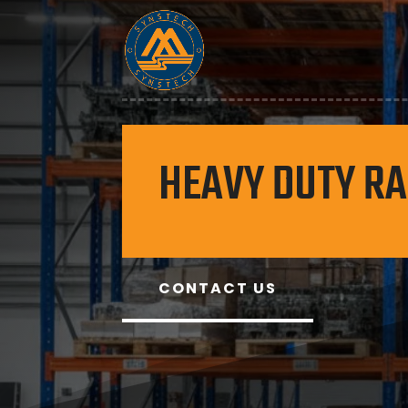
HEAVY DUTY R
CONTACT US