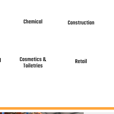
Chemical
Construction
Cosmetics &
l
Retail
Toiletries