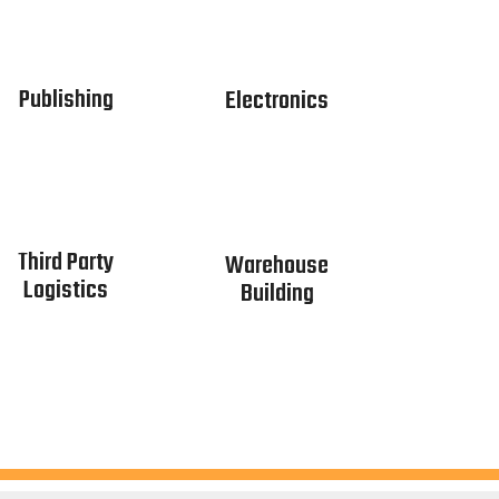
Publishing
Electronics
Third Party
Warehouse
Logistics
Building