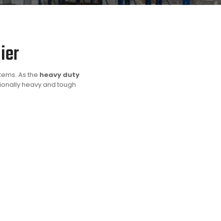
ier
stems. As the
heavy duty
tionally heavy and tough