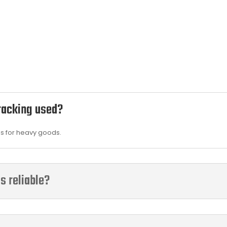
 racking used?
es for heavy goods.
s reliable?