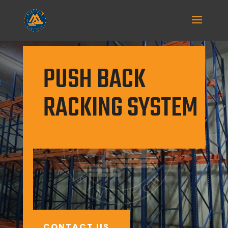
PUSH BACK
RACKING SYSTEM
Push back racking is a first-in-last-
out (FILO) storage system designed
for unitary palletized goods.
CONTACT US