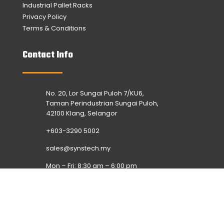
Industrial Pallet Racks
Privacy Policy
Terms & Conditions
Contact Info
No. 20, Lor Sungai Puloh 7/KU6,
Taman Perindustrian Sungai Puloh,
42100 Klang, Selangor
+603-3290 5002
sales@synstech.my
Mon – Fri: 8:30 am – 6:00 pm
Sat & Sun: Off