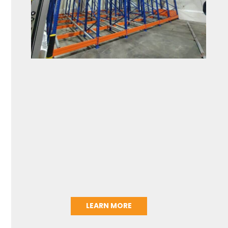
LEARN MORE