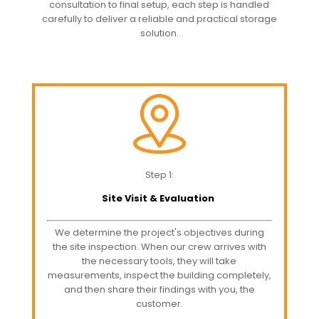
consultation to final setup, each step is handled
carefully to deliver a reliable and practical storage
solution.
Step 1:
Site Visit & Evaluation
We determine the project's objectives during
the site inspection. When our crew arrives with
the necessary tools, they will take
measurements, inspect the building completely,
and then share their findings with you, the
customer.