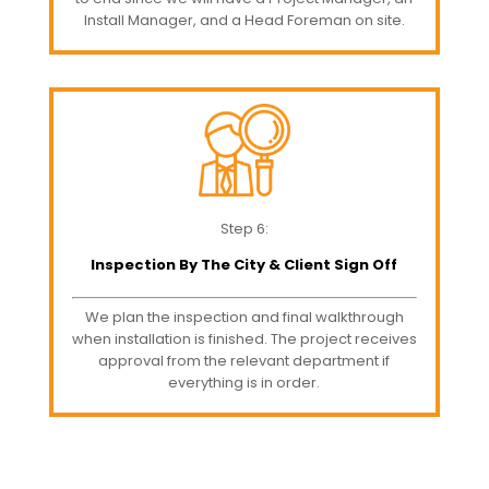
Install Manager, and a Head Foreman on site.
Step 6:
Inspection By The City & Client Sign Off
We plan the inspection and final walkthrough
when installation is finished. The project receives
approval from the relevant department if
everything is in order.