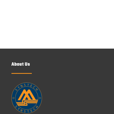
SEND MESSAGE
About Us