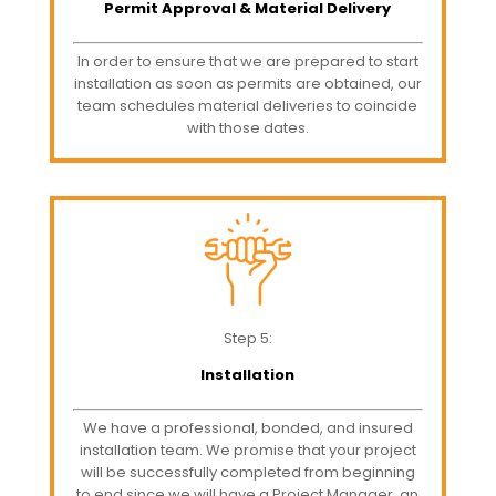
Permit Approval & Material Delivery
In order to ensure that we are prepared to start
installation as soon as permits are obtained, our
team schedules material deliveries to coincide
with those dates.
Step 5:
Installation
We have a professional, bonded, and insured
installation team. We promise that your project
will be successfully completed from beginning
to end since we will have a Project Manager, an