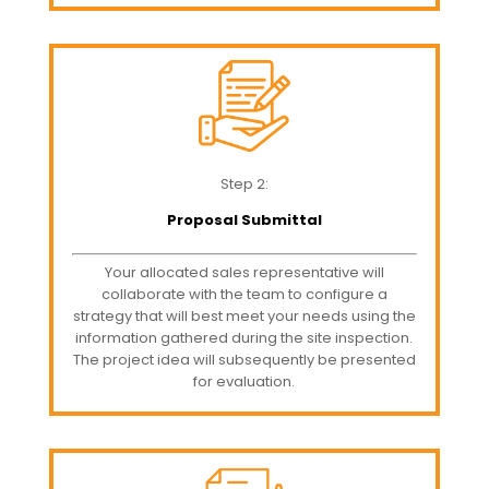
Step 2:
Proposal Submittal
Your allocated sales representative will
collaborate with the team to configure a
strategy that will best meet your needs using the
information gathered during the site inspection.
The project idea will subsequently be presented
for evaluation.