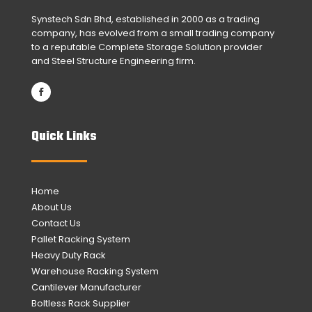
Synstech Sdn Bhd, established in 2000 as a trading
company, has evolved from a small trading company
to a reputable Complete Storage Solution provider
and Steel Structure Engineering firm.
Quick Links
Home
About Us
Contact Us
Pallet Racking System
Heavy Duty Rack
Warehouse Racking System
Cantilever Manufacturer
Boltless Rack Supplier