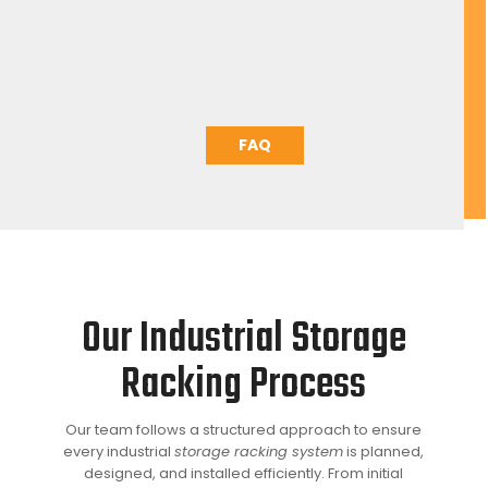
loaded
The pallet that was behind will now be at the pick
face.
FAQ
Our Industrial Storage
Racking Process
Our team follows a structured approach to ensure
every industrial
storage racking system
is planned,
designed, and installed efficiently. From initial