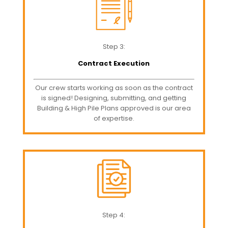
Step 3:
Contract Execution
Our crew starts working as soon as the contract
is signed! Designing, submitting, and getting
Building & High Pile Plans approved is our area
of expertise.
Step 4: