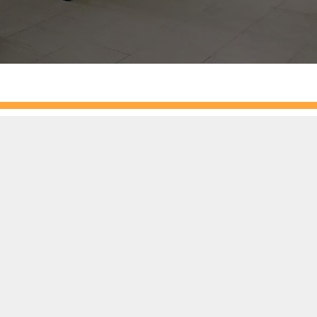
 racking system Malaysia