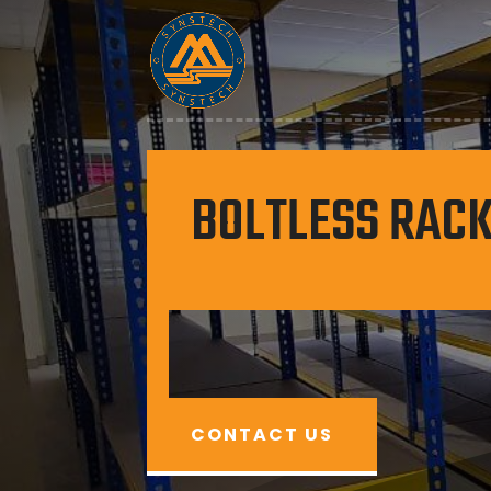
BOLTLESS RACK
CONTACT US