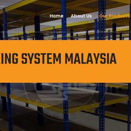
Home
About Us
Our Products
ING SYSTEM MALAYSIA