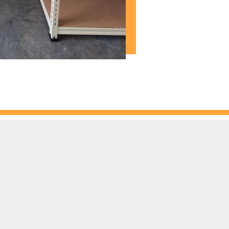
 racking system Malaysia
based shelving is an
ce for heavy-duty shelving in industrial, wholesale,
ings. Boltless rack shelving, also known as rivet
simple to assemble and modify because no