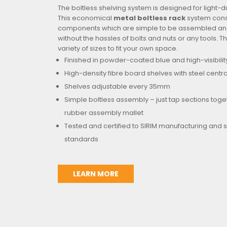
The boltless shelving system is designed for light-d
This economical
metal boltless rack
system consi
components which are simple to be assembled and
without the hassles of bolts and nuts or any tools. Th
variety of sizes to fit your own space.
Finished in powder-coated blue and high-visibilit
High-density fibre board shelves with steel centr
Shelves adjustable every 35mm
Simple boltless assembly – just tap sections toge
rubber assembly mallet
Tested and certified to SIRIM manufacturing and 
standards
LEARN MORE