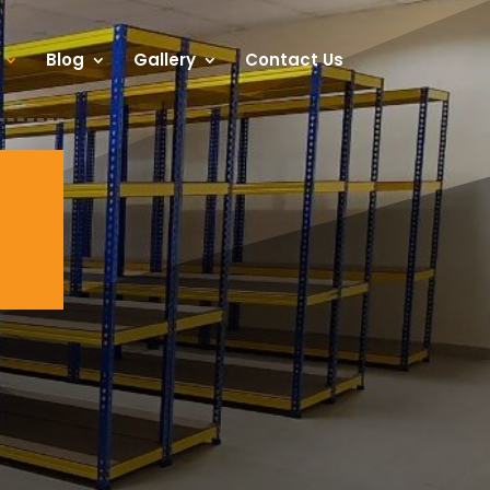
Blog
Gallery
Contact Us