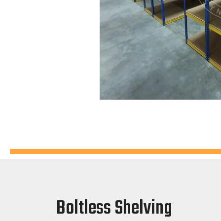
Boltless Shelving