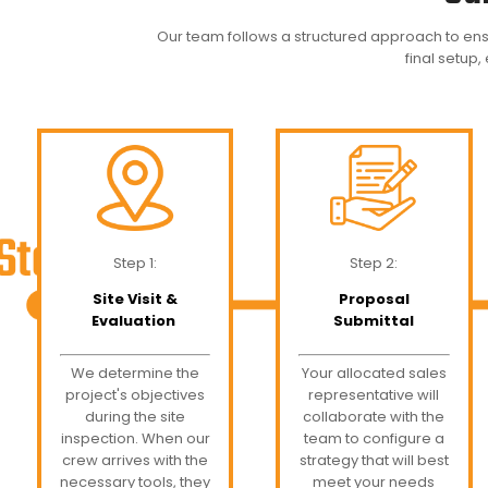
Our team follows a structured approach to ens
final setup,
Step 1:
Step 2:
Site Visit &
Proposal
Evaluation
Submittal
We determine the
Your allocated sales
project's objectives
representative will
during the site
collaborate with the
inspection. When our
team to configure a
crew arrives with the
strategy that will best
necessary tools, they
meet your needs