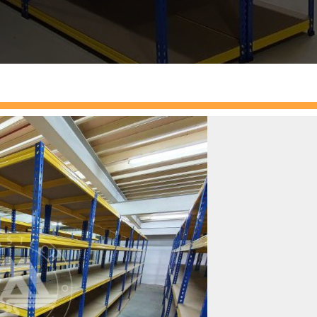
boltless