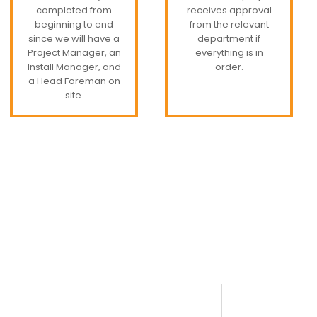
completed from
receives approval
beginning to end
from the relevant
since we will have a
department if
Project Manager, an
everything is in
Install Manager, and
order.
a Head Foreman on
site.