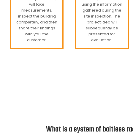
will take
using the information
measurements,
gathered during the
inspect the building
site inspection. The
completely, and then
project idea will
share their findings
subsequently be
with you, the
presented for
customer.
evaluation.
What is a system of boltless r