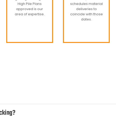
High Pile Plans
schedules material
approved is our
deliveries to
area of expertise.
coincide with those
dates.
acking?