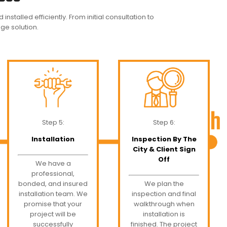
nstalled efficiently. From initial consultation to
age solution.
Step 5:
Step 6:
Installation
Inspection By The
City & Client Sign
Off
We have a
professional,
bonded, and insured
We plan the
installation team. We
inspection and final
promise that your
walkthrough when
project will be
installation is
successfully
finished. The project