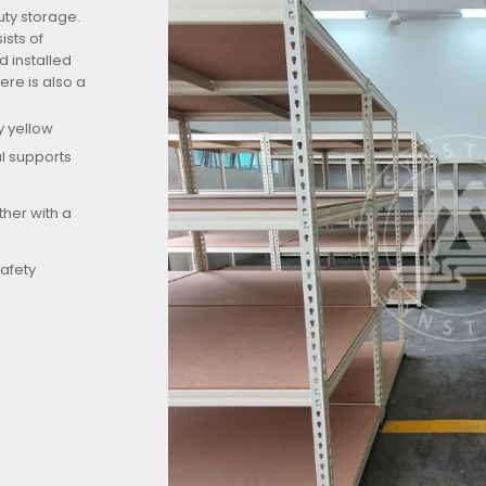
uty storage.
sts of
 installed
ere is also a
y yellow
al supports
ther with a
safety