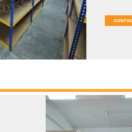
CONTAC