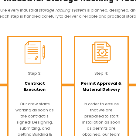
ure every industrial
storage racking system
is planned, designed, and i
 each step is handled carefully to deliver a reliable and practical stor
Step 3:
Step 4:
Contract
Permit Approval &
Execution
Material Delivery
Our crew starts
In order to ensure
working as soon as
that we are
the contract is
prepared to start
signed! Designing,
installation as soon
submitting, and
as permits are
getting Building &
obtained, our team