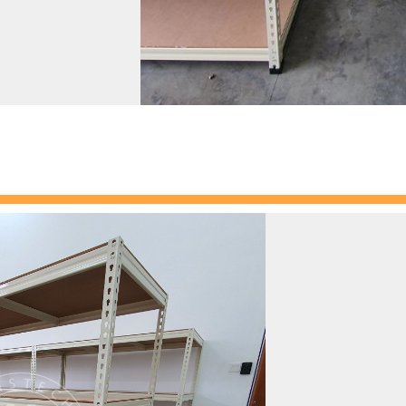
Our
boltless
excellent choi
and retail sett
shelving, is 