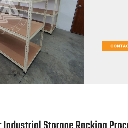
hardware, nuts
excellent stor
strong, easily
manufacturer 
heavy-duty she
shelving need
CONTAC
r Industrial Storage Racking Proc