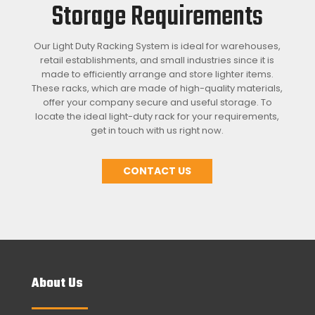
Storage Requirements
Our Light Duty Racking System is ideal for warehouses,
retail establishments, and small industries since it is
made to efficiently arrange and store lighter items.
These racks, which are made of high-quality materials,
offer your company secure and useful storage. To
locate the ideal light-duty rack for your requirements,
get in touch with us right now.
CONTACT US
About Us