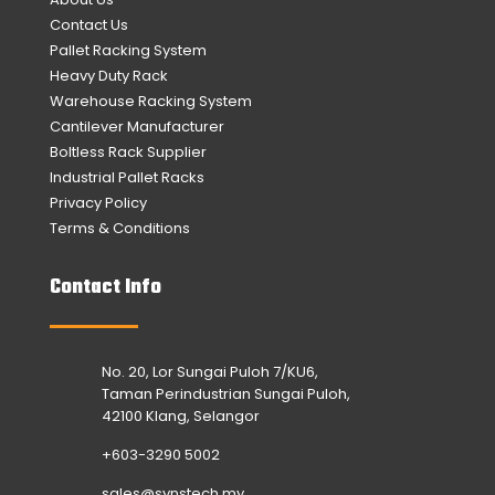
Contact Us
Pallet Racking System
Heavy Duty Rack
Warehouse Racking System
Cantilever Manufacturer
Boltless Rack Supplier
Industrial Pallet Racks
Privacy Policy
Terms & Conditions
Contact Info
No. 20, Lor Sungai Puloh 7/KU6,
Taman Perindustrian Sungai Puloh,
42100 Klang, Selangor
+603-3290 5002
sales@synstech.my