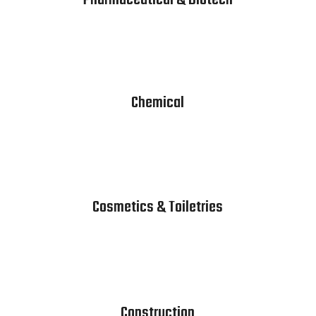
Pharmaceutical & Biotech
Chemical
Cosmetics & Toiletries
Construction