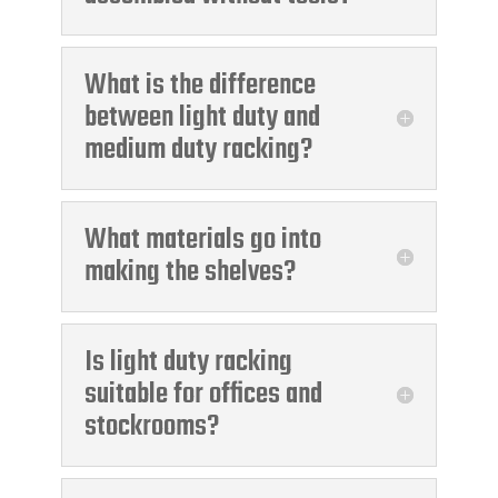
What is the difference
between light duty and
medium duty racking?
What materials go into
making the shelves?
Is light duty racking
suitable for offices and
stockrooms?