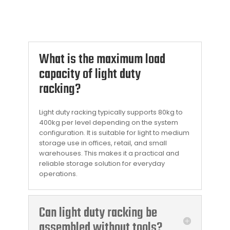
What is the maximum load
capacity of light duty
racking?
Light duty racking typically supports 80kg to
400kg per level depending on the system
configuration. It is suitable for light to medium
storage use in offices, retail, and small
warehouses. This makes it a practical and
reliable storage solution for everyday
operations.
Can light duty racking be
assembled without tools?