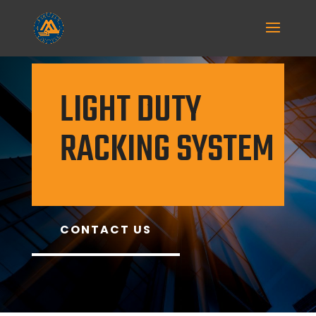
LIGHT DUTY
RACKING SYSTEM
CONTACT US