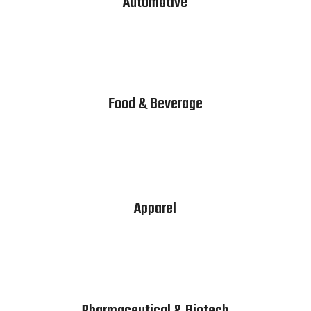
Automotive
Food & Beverage
Apparel