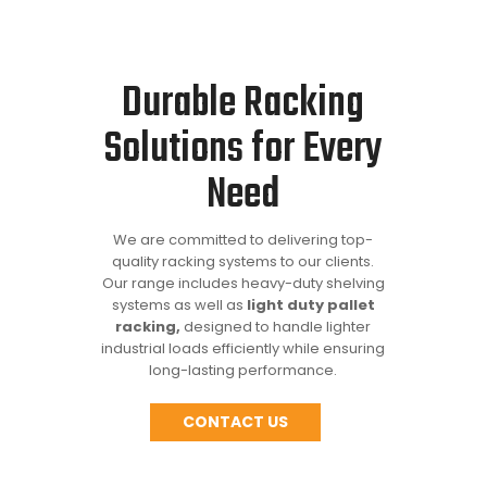
Durable Racking
Solutions for Every
Need
We are committed to delivering top-
quality racking systems to our clients.
Our range includes heavy-duty shelving
systems as well as
light duty pallet
racking,
designed to handle lighter
industrial loads efficiently while ensuring
long-lasting performance.
CONTACT US