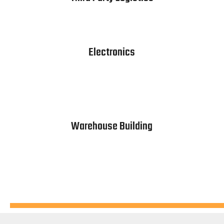
Electronics
Warehouse Building