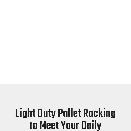
Sirim Qas
International
Sirim Qas International Quality
Asssured
Light Duty Pallet Racking
to Meet Your Daily