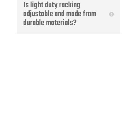
Is light duty racking
adjustable and made from
durable materials?
Moody International
Certification
A Leading Global Supplier Of
Management System
Certification, Technical And
Inspection Services, And
Technical Training.