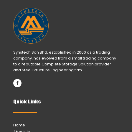
Synstech Sdn Bhd, established in 2000 as a trading
company, has evolved from a small trading company
to a reputable Complete Storage Solution provider
and Steel Structure Engineering firm.
Quick Links
Home
About Us