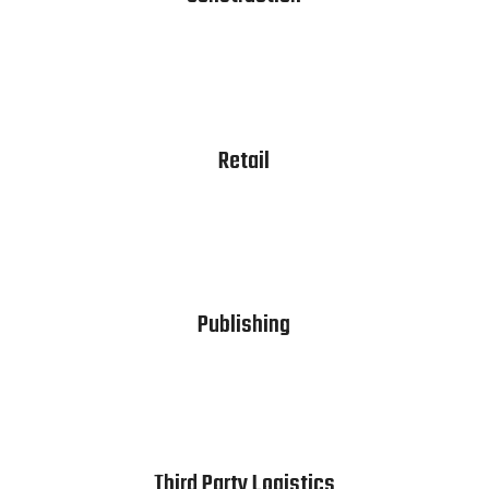
Retail
Publishing
Third Party Logistics