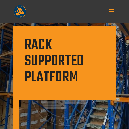
RACK
SUPPORTED
PLATFORM
Flexible in design, it can support an
open mezzanine floor or be
multitiered, with walkways supported
by the rack.