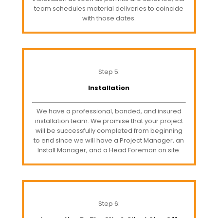
team schedules material deliveries to coincide
with those dates.
Step 5:
Installation
We have a professional, bonded, and insured
installation team. We promise that your project
will be successfully completed from beginning
to end since we will have a Project Manager, an
Install Manager, and a Head Foreman on site.
Step 6: