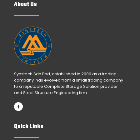
About Us
Synstech Sdn Bhd, established in 2000 as a trading
company, has evolved from a small trading company
to a reputable Complete Storage Solution provider
and Steel Structure Engineering firm.
Quick Links