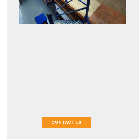
About Customization
CONTACT US