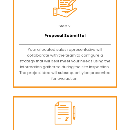
Step 2:
Proposal Submittal
Your allocated sales representative will
collaborate with the team to configure a
strategy that will best meet your needs using the
information gathered during the site inspection.
The project idea will subsequently be presented
for evaluation.