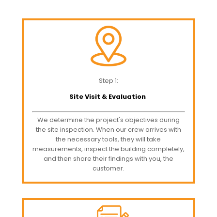
Step 1:
Site Visit & Evaluation
We determine the project's objectives during
the site inspection. When our crew arrives with
the necessary tools, they will take
measurements, inspect the building completely,
and then share their findings with you, the
customer.