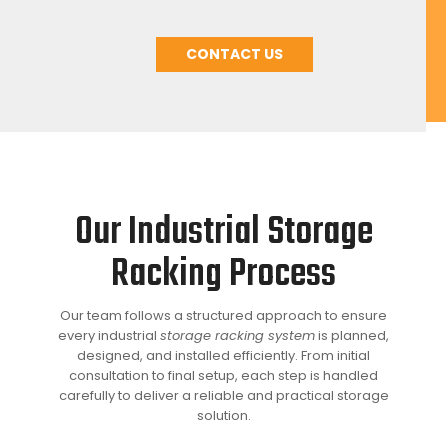
CONTACT US
Our Industrial Storage
Racking Process
Our team follows a structured approach to ensure
every industrial
storage racking system
is planned,
designed, and installed efficiently. From initial
consultation to final setup, each step is handled
carefully to deliver a reliable and practical storage
solution.