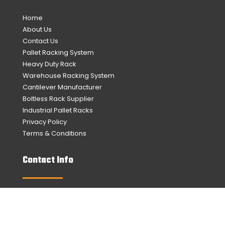
Home
About Us
Contact Us
Pallet Racking System
Heavy Duty Rack
Warehouse Racking System
Cantilever Manufacturer
Boltless Rack Supplier
Industrial Pallet Racks
Privacy Policy
Terms & Conditions
Contact Info
No. 20, Lor Sungai Puloh 7/KU6,
Taman Perindustrian Sungai Puloh,
42100 Klang, Selangor