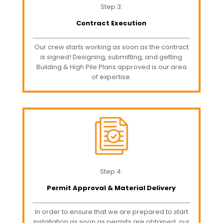
Step 3:
Contract Execution
Our crew starts working as soon as the contract
is signed! Designing, submitting, and getting
Building & High Pile Plans approved is our area
of expertise.
Step 4:
Permit Approval & Material Delivery
In order to ensure that we are prepared to start
installation as soon as permits are obtained, our