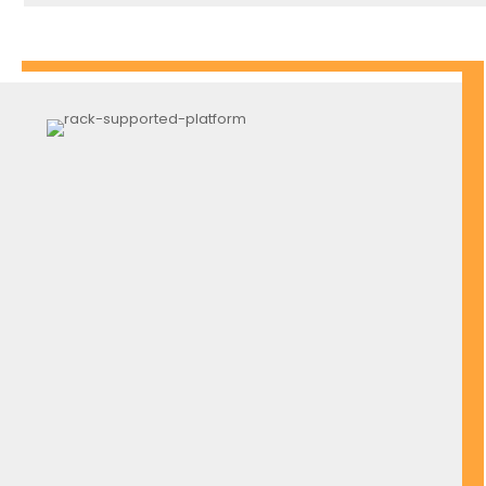
Pallet Stackable Rack Frame
Stackable Storage Cage Frame
Roof Awning
Heavy-Duty Warehouse Gate
Netting Mesh Store
Ladder Trolley
Monkey Ladder
And Many More Upon Request
( ALMOST ANY COLOR AVAILABLE FOR CUSTOMIZE)