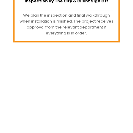
Inspection By The City & Client Sign Off
We plan the inspection and final walkthrough
when installation is finished. The project receives
approval from the relevant department if
everything is in order.