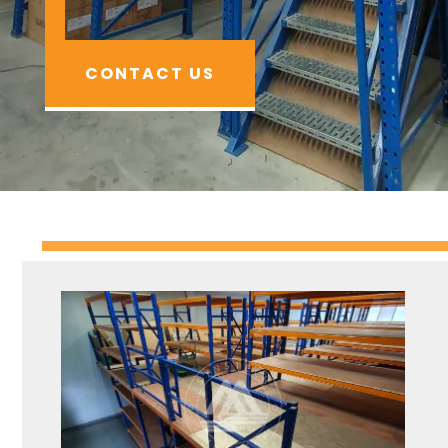
CONTACT US