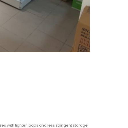
s with lighter loads and less stringent storage