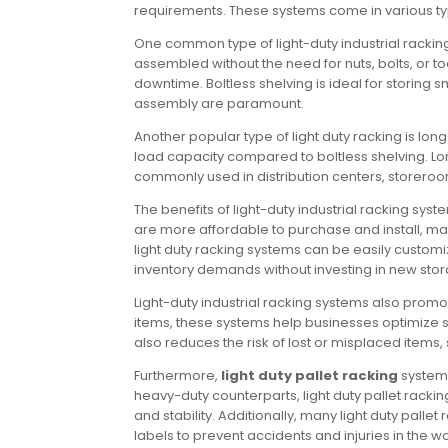
requirements. These systems come in various types
One common type of light-duty industrial racking
assembled without the need for nuts, bolts, or to
downtime. Boltless shelving is ideal for storing
assembly are paramount.
Another popular type of light duty racking is l
load capacity compared to boltless shelving. Long
commonly used in distribution centers, storero
The benefits of light-duty industrial racking sy
are more affordable to purchase and install, ma
light duty racking systems can be easily cust
inventory demands without investing in new stora
Light-duty industrial racking systems also promo
items, these systems help businesses optimize 
also reduces the risk of lost or misplaced items
Furthermore,
light duty pallet racking
systems
heavy-duty counterparts, light duty pallet rackin
and stability. Additionally, many light duty pal
labels to prevent accidents and injuries in the w