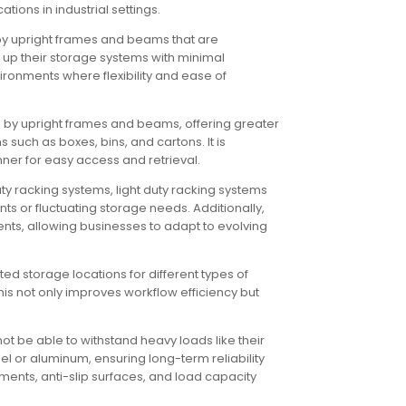
ions in industrial settings.
d by upright frames and beams that are
t up their storage systems with minimal
ironments where flexibility and ease of
d by upright frames and beams, offering greater
 such as boxes, bins, and cartons. It is
ner for easy access and retrieval.
ty racking systems, light duty racking systems
s or fluctuating storage needs. Additionally,
ts, allowing businesses to adapt to evolving
ed storage locations for different types of
s not only improves workflow efficiency but
ot be able to withstand heavy loads like their
eel or aluminum, ensuring long-term reliability
ements, anti-slip surfaces, and load capacity