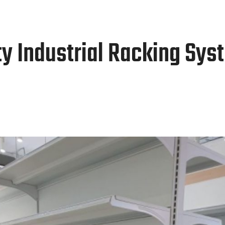
Home
About Us
Our Products
ty Industrial Racking Sys